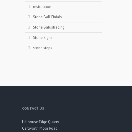
restoration
Stone Ball Finials
Stone Balustrading
Stone Signs
stone steps
CONTACT US
Hillhouse Edge Quarry
Cartworth Moor Road