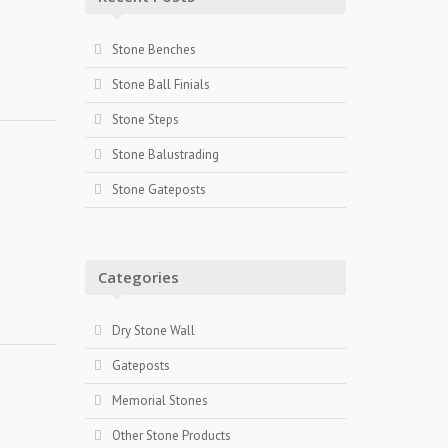
Stone Benches
Stone Ball Finials
Stone Steps
Stone Balustrading
Stone Gateposts
Categories
Dry Stone Wall
Gateposts
Memorial Stones
Other Stone Products