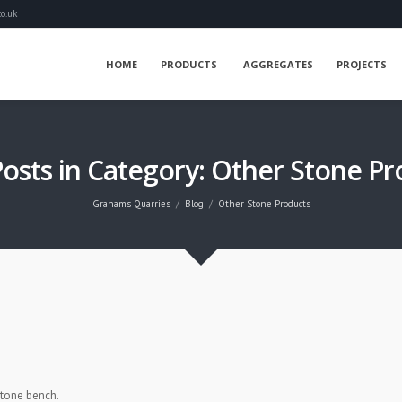
o.uk
HOME
PRODUCTS
AGGREGATES
PROJECTS
Posts in Category: Other Stone Pr
Grahams Quarries
Blog
Other Stone Products
stone bench.