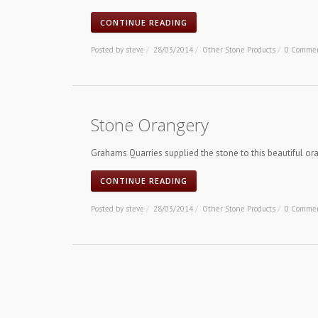
CONTINUE READING
Posted by
steve
/
28/03/2014
/
Other Stone Products
/
0 Comme
Stone Orangery
Grahams Quarries supplied the stone to this beautiful or
CONTINUE READING
Posted by
steve
/
28/03/2014
/
Other Stone Products
/
0 Comme