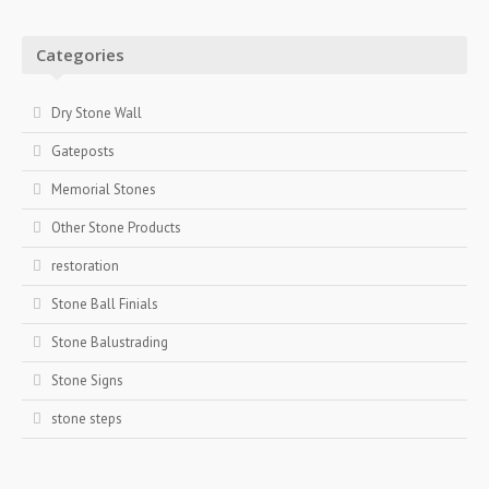
Categories
Dry Stone Wall
Gateposts
Memorial Stones
Other Stone Products
restoration
Stone Ball Finials
Stone Balustrading
Stone Signs
stone steps