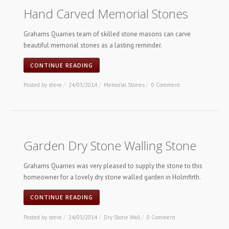
Hand Carved Memorial Stones
Grahams Quarries team of skilled stone masons can carve
beautiful memorial stones as a lasting reminder.
CONTINUE READING
Posted by
steve
/
24/03/2014
/
Memorial Stones
/
0 Comment
Garden Dry Stone Walling Stone
Grahams Quarries was very pleased to supply the stone to this
homeowner for a lovely dry stone walled garden in Holmfirth.
CONTINUE READING
Posted by
steve
/
24/03/2014
/
Dry Stone Wall
/
0 Comment