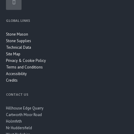
GLOBAL LINKS
Stone Mason
Stone Supplies
Technical Data
Site Map
Privacy & Cookie Policy
Terms and Conditions
Accessibility
Credits
CONTACT US
Hillhouse Edge Quarry
Cartworth Moor Road
Holmfirth
Nr Huddersfield