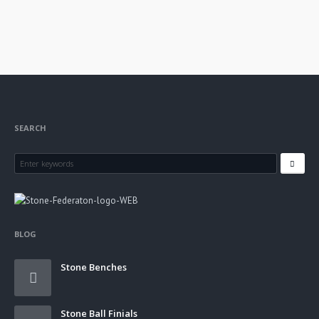
SEARCH
BLOG
Stone Benches
Stone Ball Finials