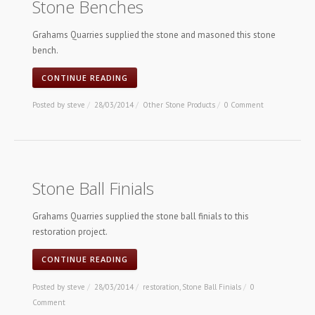
Stone Benches
Grahams Quarries supplied the stone and masoned this stone
bench.
CONTINUE READING
Posted by
steve
/
28/03/2014
/
Other Stone Products
/
0 Comment
Stone Ball Finials
Grahams Quarries supplied the stone ball finials to this
restoration project.
CONTINUE READING
Posted by
steve
/
28/03/2014
/
restoration
,
Stone Ball Finials
/
0
Comment