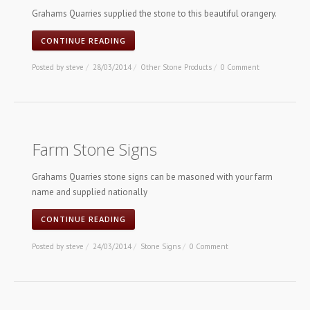
Grahams Quarries supplied the stone to this beautiful orangery.
CONTINUE READING
Posted by
steve
/
28/03/2014
/
Other Stone Products
/
0 Comment
Farm Stone Signs
Grahams Quarries stone signs can be masoned with your farm
name and supplied nationally
CONTINUE READING
Posted by
steve
/
24/03/2014
/
Stone Signs
/
0 Comment