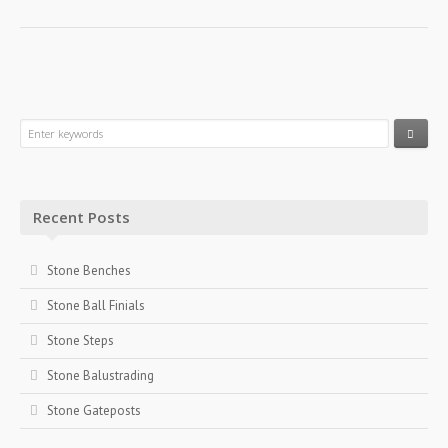
Recent Posts
Stone Benches
Stone Ball Finials
Stone Steps
Stone Balustrading
Stone Gateposts