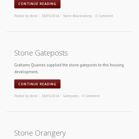
CONTINUE READING
Posted by
steve
/
28/03/2014
/
Stone Balustrading
/
0 Comment
Stone Gateposts
Grahams Quarries supplied the stone gateposts to this housing
development.
CONTINUE READING
Posted by
steve
/
28/03/2014
/
Gateposts
/
0 Comment
Stone Orangery