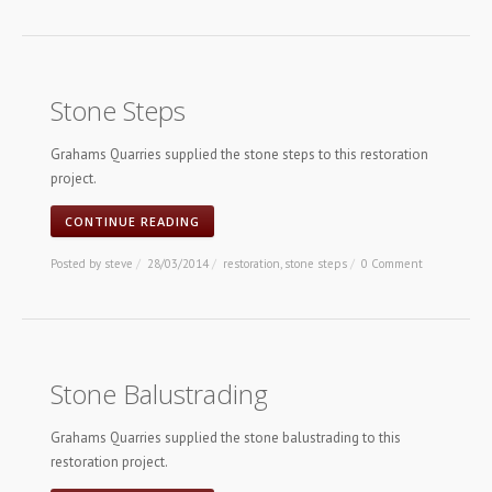
Stone Steps
Grahams Quarries supplied the stone steps to this restoration
project.
CONTINUE READING
Posted by
steve
/
28/03/2014
/
restoration
,
stone steps
/
0 Comment
Stone Balustrading
Grahams Quarries supplied the stone balustrading to this
restoration project.