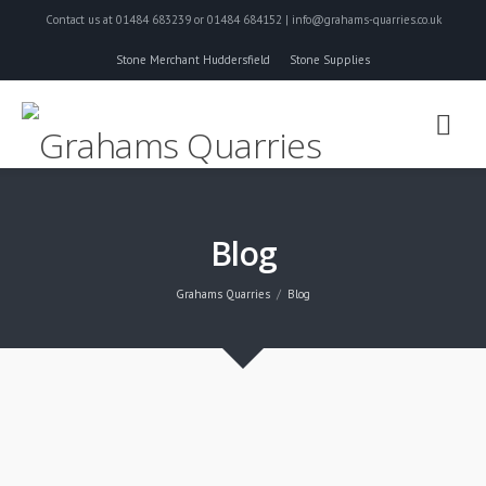
Contact us at 01484 683239 or 01484 684152 | info@grahams-quarries.co.uk
Stone Merchant Huddersfield
Stone Supplies
Blog
Grahams Quarries
Blog