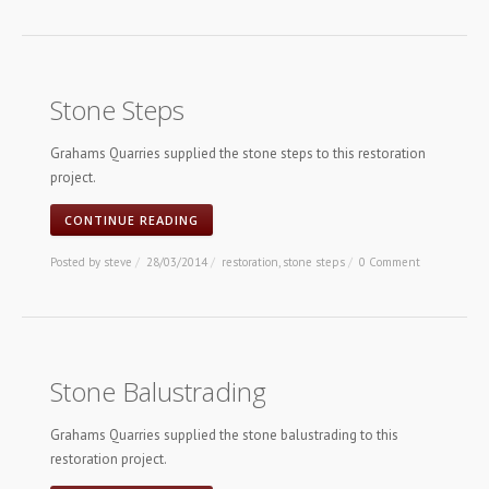
Stone Steps
Grahams Quarries supplied the stone steps to this restoration
project.
CONTINUE READING
Posted by
steve
/
28/03/2014
/
restoration
,
stone steps
/
0 Comment
Stone Balustrading
Grahams Quarries supplied the stone balustrading to this
restoration project.