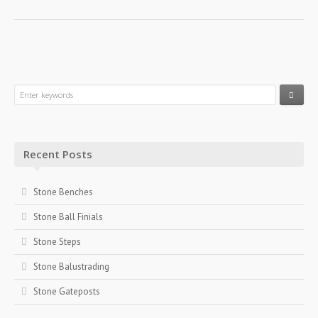
Recent Posts
Stone Benches
Stone Ball Finials
Stone Steps
Stone Balustrading
Stone Gateposts