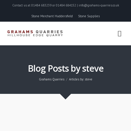
Contact us at 01484 683239 or 01484 684152 | info@grahams-quarries.co.uk
Stone Merchant Huddersfield
Stone Supplies
Blog Posts by steve
Grahams Quarries
Articles by: steve