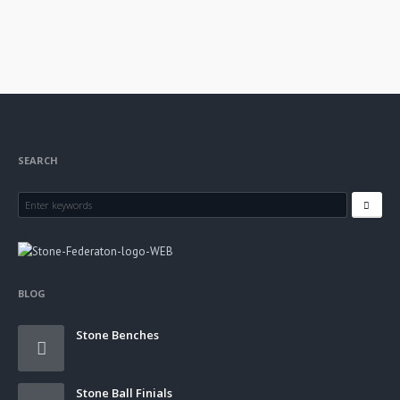
SEARCH
BLOG
Stone Benches
Stone Ball Finials