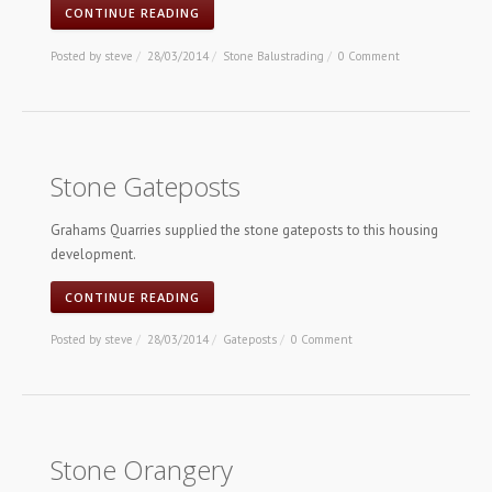
CONTINUE READING
Posted by
steve
/
28/03/2014
/
Stone Balustrading
/
0 Comment
Stone Gateposts
Grahams Quarries supplied the stone gateposts to this housing
development.
CONTINUE READING
Posted by
steve
/
28/03/2014
/
Gateposts
/
0 Comment
Stone Orangery