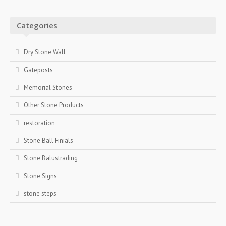
Categories
Dry Stone Wall
Gateposts
Memorial Stones
Other Stone Products
restoration
Stone Ball Finials
Stone Balustrading
Stone Signs
stone steps