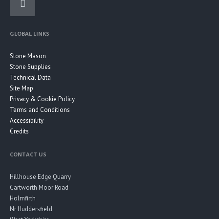
GLOBAL LINKS
Stone Mason
Stone Supplies
Technical Data
Site Map
Privacy & Cookie Policy
Terms and Conditions
Accessibility
Credits
CONTACT US
Hillhouse Edge Quarry
Cartworth Moor Road
Holmfirth
Nr Huddersfield