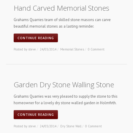
Hand Carved Memorial Stones
Grahams Quarries team of skilled stone masons can carve
beautiful memorial stones as a lasting reminder.
CONTINUE READING
Posted by
steve
/
24/03/2014
/
Memorial Stones
/
0 Comment
Garden Dry Stone Walling Stone
Grahams Quarries was very pleased to supply the stone to this
homeowner for a lovely dry stone walled garden in Holmfirth.
CONTINUE READING
Posted by
steve
/
24/03/2014
/
Dry Stone Wall
/
0 Comment