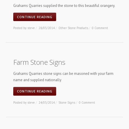
Grahams Quarries supplied the stone to this beautiful orangery.
CONTINUE READING
Posted by
steve
/
28/03/2014
/
Other Stone Products
/
0 Comment
Farm Stone Signs
Grahams Quarries stone signs can be masoned with your farm
name and supplied nationally
CONTINUE READING
Posted by
steve
/
24/03/2014
/
Stone Signs
/
0 Comment