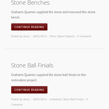
Stone Benches
Grahams Quarries supplied the stone and masoned this stone
bench.
CONTINUE READING
Posted by
steve
/
28/03/2014
/
Other Stone Products
/
0 Comment
Stone Ball Finials
Grahams Quarries supplied the stone ball finials to this
restoration project.
CONTINUE READING
Posted by
steve
/
28/03/2014
/
restoration
,
Stone Ball Finials
/
0
Comment