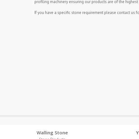
profiling machinery ensuring our products are of the highest 
If you have a specific stone requirement please contact us fo
Walling Stone
Y