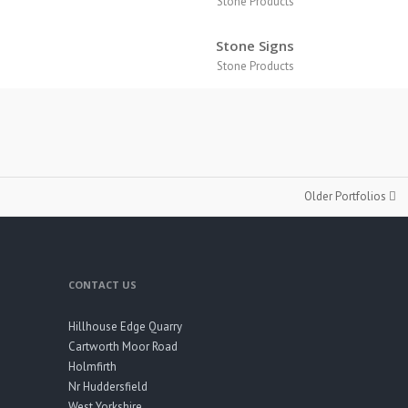
Stone Products
s
Stone Signs
Stone Products
Older Portfolios
CONTACT US
Hillhouse Edge Quarry
Cartworth Moor Road
Holmfirth
Nr Huddersfield
West Yorkshire