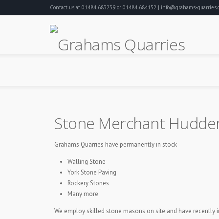
Contact us at 01484 683239 or 01484 684152 | info@grahams-quarries.c
Stone Merchant Hudder
Grahams Quarries have permanently in stock
Walling Stone
York Stone Paving
Rockery Stones
Many more
We employ skilled stone masons on site and have recently ins