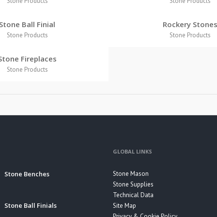
Stone Products
Stone Products
Stone Ball Finial
Rockery Stone
Stone Products
Stone Products
Stone Fireplaces
Stone Products
GLOBAL LINKS
Stone Benches
Stone Mason
Stone Supplies
Technical Data
Stone Ball Finials
Site Map
Privacy & Cookie Policy