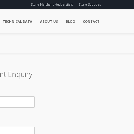
Stone Merchant Huddersfield
Stone Supplies
TECHNICAL DATA
ABOUT US
BLOG
CONTACT
nt Enquiry