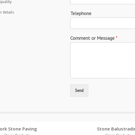
quality.
r details
Telephone
Comment or Message
*
Send
ork Stone Paving
Stone Balustradi