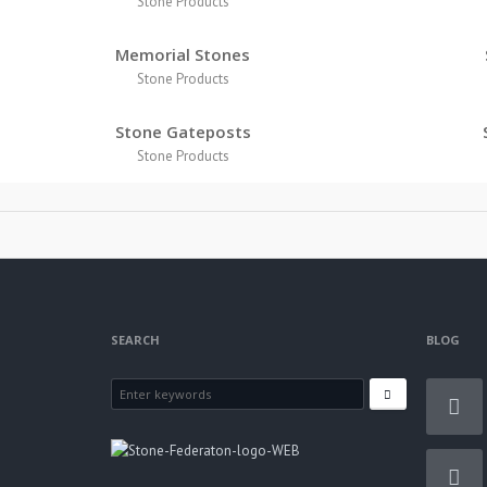
Stone Products
Memorial Stones
Stone Products
Stone Gateposts
Stone Products
SEARCH
BLOG