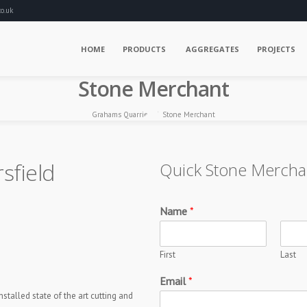
o.uk
HOME
PRODUCTS
AGGREGATES
PROJECTS
Stone Merchant
Grahams Quarries
Stone Merchant
sfield
Quick Stone Mercha
Name
*
First
Last
Email
*
talled state of the art cutting and