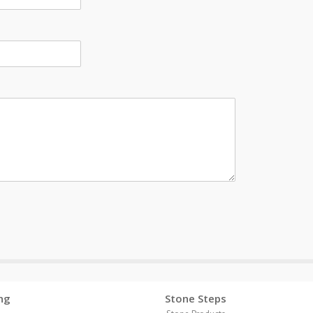
ng
Stone Steps