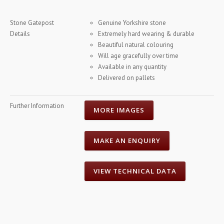
Stone Gatepost
Genuine Yorkshire stone
Details
Extremely hard wearing & durable
Beautiful natural colouring
Will age gracefully over time
Available in any quantity
Delivered on pallets
Further Information
MORE IMAGES
MAKE AN ENQUIRY
VIEW TECHNICAL DATA