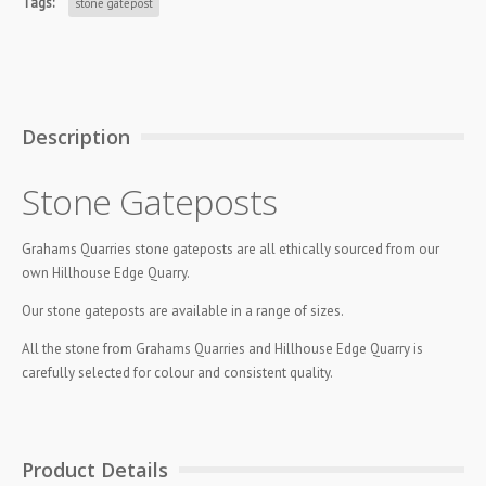
Tags:
stone gatepost
Description
Stone Gateposts
Grahams Quarries stone gateposts are all ethically sourced from our
own Hillhouse Edge Quarry.
Our stone gateposts are available in a range of sizes.
All the stone from Grahams Quarries and Hillhouse Edge Quarry is
carefully selected for colour and consistent quality.
Product Details