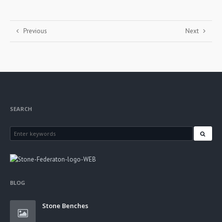
Previous
Next
SEARCH
BLOG
Stone Benches