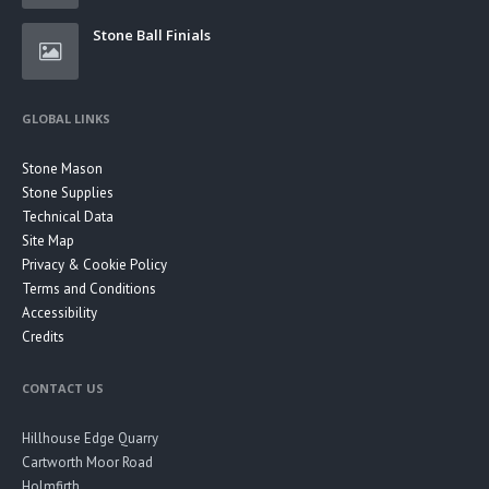
Stone Ball Finials
GLOBAL LINKS
Stone Mason
Stone Supplies
Technical Data
Site Map
Privacy & Cookie Policy
Terms and Conditions
Accessibility
Credits
CONTACT US
Hillhouse Edge Quarry
Cartworth Moor Road
Holmfirth