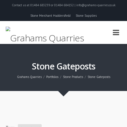
Contact us at 01484 683239 or 01484 684152 | info@grahams-quarries.co.uk
Stone Merchant Huddersfield
Stone Supplies
Stone Gateposts
Grahams Quarries
Portfolios
Stone Products
Stone Gateposts