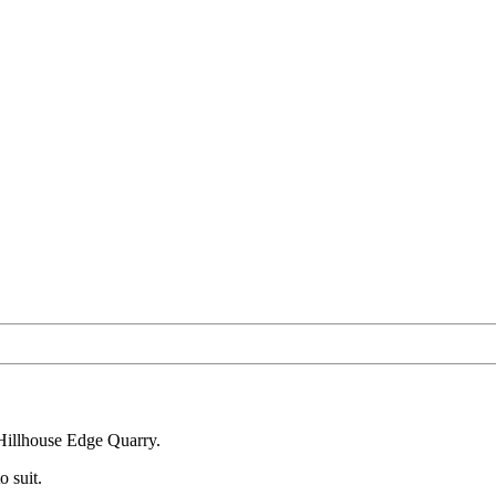
 Hillhouse Edge Quarry.
o suit.