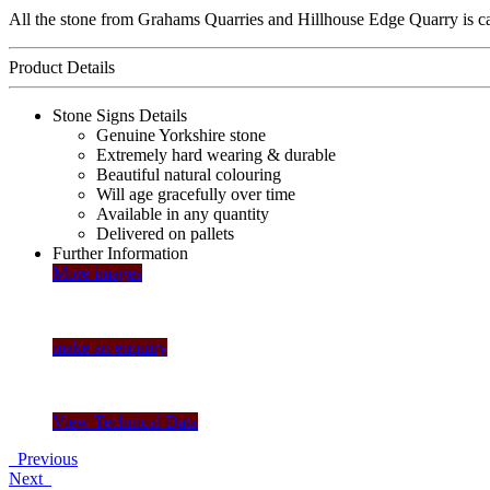
All the stone from Grahams Quarries and Hillhouse Edge Quarry is care
Product Details
Stone Signs Details
Genuine Yorkshire stone
Extremely hard wearing & durable
Beautiful natural colouring
Will age gracefully over time
Available in any quantity
Delivered on pallets
Further Information
More images
make an enquiry
View Technical Data
Previous
Next