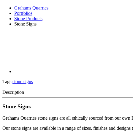
Grahams Quarries
Portfolios
Stone Products
Stone Signs
Tags:
stone signs
Description
Stone Signs
Grahams Quarries stone signs are all ethically sourced from our own
Our stone signs are available in a range of sizes, finishes and designs t