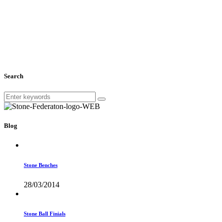
Search
Blog
Stone Benches
28/03/2014
Stone Ball Finials