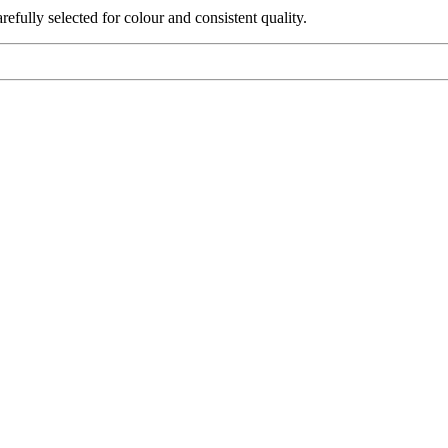
fully selected for colour and consistent quality.