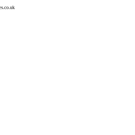
es.co.uk