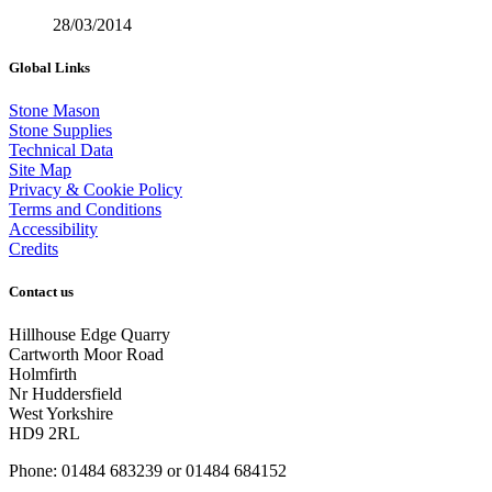
28/03/2014
Global Links
Stone Mason
Stone Supplies
Technical Data
Site Map
Privacy & Cookie Policy
Terms and Conditions
Accessibility
Credits
Contact us
Hillhouse Edge Quarry
Cartworth Moor Road
Holmfirth
Nr Huddersfield
West Yorkshire
HD9 2RL
Phone: 01484 683239 or 01484 684152