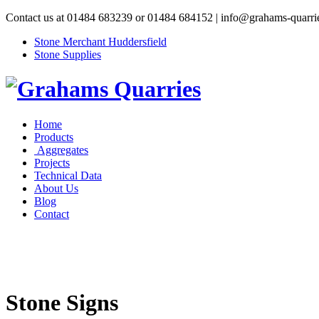
Contact us at 01484 683239 or 01484 684152 | info@grahams-quarri
Stone Merchant Huddersfield
Stone Supplies
Home
Products
Aggregates
Projects
Technical Data
About Us
Blog
Contact
Stone Signs