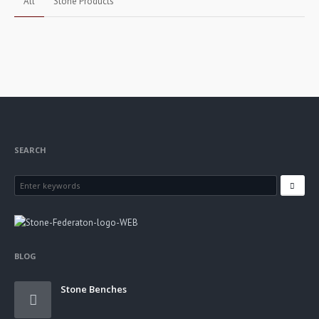
All
Stone Products
Stone Gateposts
Stone Products
SEARCH
BLOG
Stone Benches