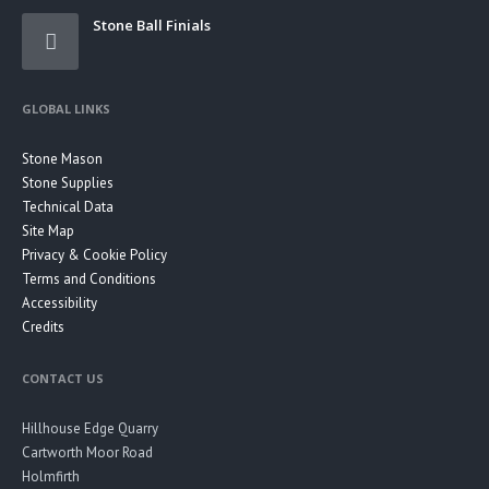
Stone Ball Finials
GLOBAL LINKS
Stone Mason
Stone Supplies
Technical Data
Site Map
Privacy & Cookie Policy
Terms and Conditions
Accessibility
Credits
CONTACT US
Hillhouse Edge Quarry
Cartworth Moor Road
Holmfirth