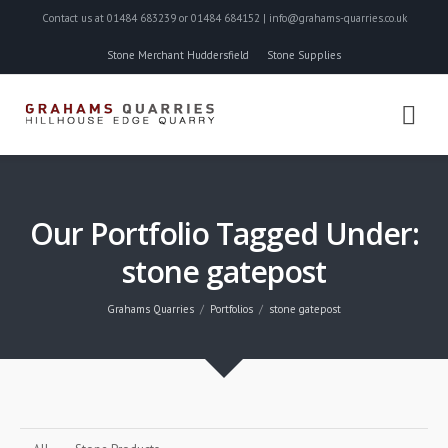
Contact us at 01484 683239 or 01484 684152 | info@grahams-quarries.co.uk
Stone Merchant Huddersfield
Stone Supplies
Our Portfolio Tagged Under:
stone gatepost
Grahams Quarries
Portfolios
stone gatepost