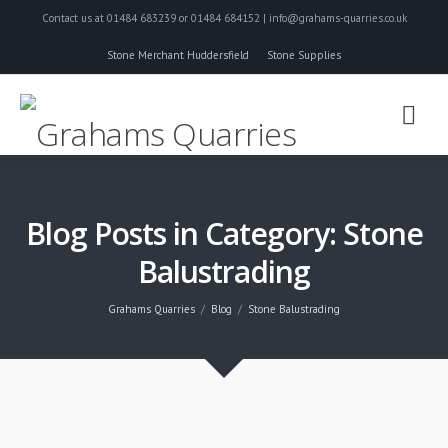
Contact us at 01484 683239 or 01484 684152 | info@grahams-quarries.co.uk
Stone Merchant Huddersfield
Stone Supplies
Blog Posts in Category: Stone
Balustrading
Grahams Quarries
Blog
Stone Balustrading