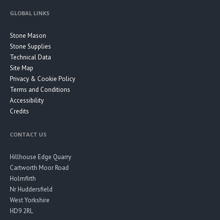
GLOBAL LINKS
Stone Mason
Stone Supplies
Technical Data
Site Map
Privacy & Cookie Policy
Terms and Conditions
Accessibility
Credits
CONTACT US
Hillhouse Edge Quarry
Cartworth Moor Road
Holmfirth
Nr Huddersfield
West Yorkshire
HD9 2RL