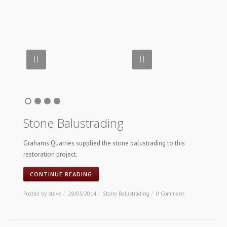
Stone Balustrading
Grahams Quarries supplied the stone balustrading to this
restoration project.
CONTINUE READING
Posted by
steve
/
28/03/2014
/
Stone Balustrading
/
0 Comment