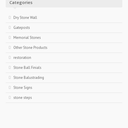
Categories
Dry Stone Wall
Gateposts
Memorial Stones
Other Stone Products
restoration
Stone Ball Finials
Stone Balustrading
Stone Signs
stone steps