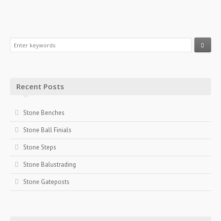
Recent Posts
Stone Benches
Stone Ball Finials
Stone Steps
Stone Balustrading
Stone Gateposts