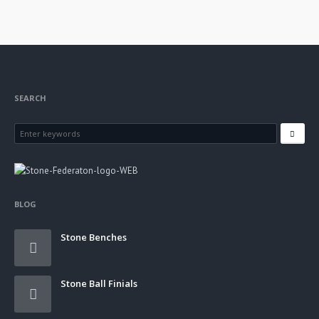
SEARCH
BLOG
Stone Benches
Stone Ball Finials