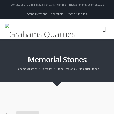
Contact us at 01484 683239 or 01484 684152 | info@grahams-quarries.co.uk
Stone Merchant Huddersfield
Stone Supplies
Memorial Stones
Grahams Quarries
Portfolios
Stone Products
Memorial Stones