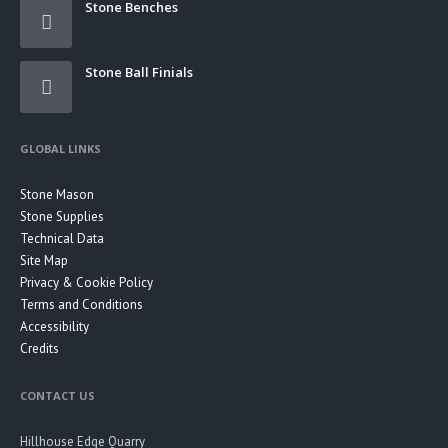
Stone Benches
Stone Ball Finials
GLOBAL LINKS
Stone Mason
Stone Supplies
Technical Data
Site Map
Privacy & Cookie Policy
Terms and Conditions
Accessibility
Credits
CONTACT US
Hillhouse Edge Quarry