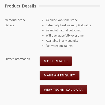
Product Details
Memorial Stone
Genuine Yorkshire stone
Details
Extremely hard wearing & durable
Beautiful natural colouring
Will age gracefully over time
Available in any quantity
Delivered on pallets
Further Information
MORE IMAGES
MAKE AN ENQUIRY
VIEW TECHNICAL DATA