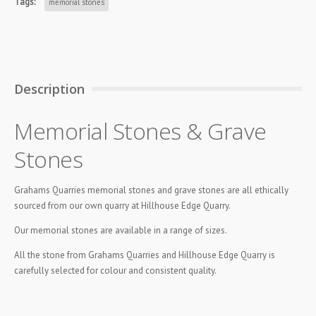
Tags:
memorial stones
Description
Memorial Stones & Grave
Stones
Grahams Quarries memorial stones and grave stones are all ethically
sourced from our own quarry at Hillhouse Edge Quarry.
Our memorial stones are available in a range of sizes.
All the stone from Grahams Quarries and Hillhouse Edge Quarry is
carefully selected for colour and consistent quality.