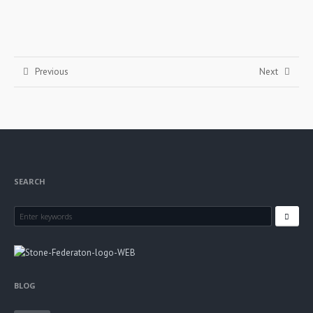
Previous
Next
SEARCH
BLOG